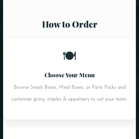
How to Order
🍽️
Choose Your Menu
Browse Snack Boxes, Meal Boxes, or Party Packs and
customize gravy, staples & appetizers to suit your team.