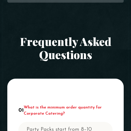
Frequently Asked
Questions
What is the minimum order quantity for
01
Corporate Catering?
Party Packs start from 8–10