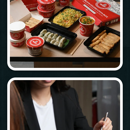
Table Reservation
Person