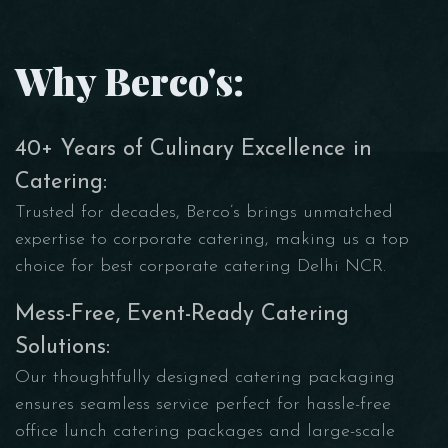
Why Berco's:
40+ Years of Culinary Excellence in
Catering:
Trusted for decades, Berco’s brings unmatched
expertise to corporate catering, making us a top
choice for best corporate catering Delhi NCR.
Mess-Free, Event-Ready Catering
Solutions:
Our thoughtfully designed catering packaging
ensures seamless service perfect for hassle-free
office lunch catering packages and large-scale