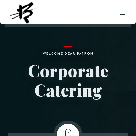
HOME
WELCOME DEAR PATRON
ABOUT US
Corporate
MENU
Catering
CORPORATE CATERING
FRANCHISE ENQUIRY
LOCATION
CONTACT
ORDER NOW