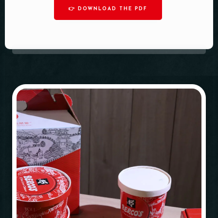
👉 DOWNLOAD THE PDF