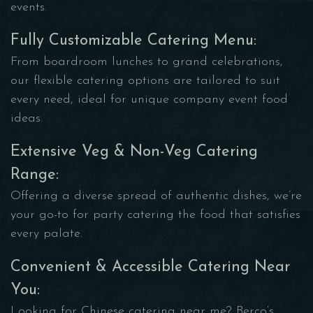
events.
Fully Customizable Catering Menu:
From boardroom lunches to grand celebrations,
our flexible catering options are tailored to suit
every need, ideal for unique company event food
ideas.
Extensive Veg & Non-Veg Catering
Range:
Offering a diverse spread of authentic dishes, we’re
your go-to for party catering the food that satisfies
every palate.
Convenient & Accessible Catering Near
You:
Looking for Chinese catering near me? Berco’s