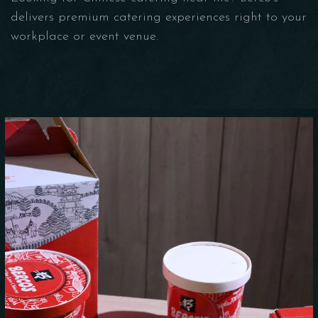
delivers premium catering experiences right to your
workplace or event venue.