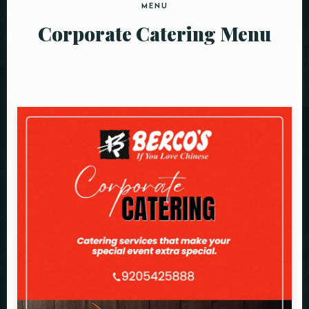
MENU
Corporate Catering Menu