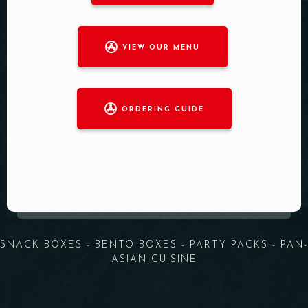
VIEW OUR MENU
ORDERING GUIDE
SNACK BOXES - BENTO BOXES - PARTY PACKS - PAN-
ASIAN CUISINE