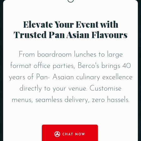
Elevate Your Event with
Trusted Pan Asian Flavours
From boardroom lunches to large
format office parties, Berco's brings 40
years of Pan- Asaian culinary excellence
directly to your venue. Customise
menus, seamless delivery, zero hassels.
CHAT NOW