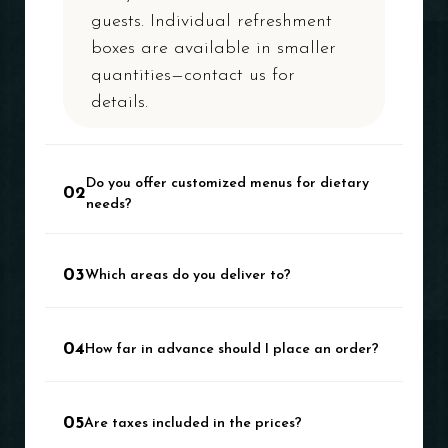
guests. Individual refreshment
boxes are available in smaller
quantities—contact us for
details.
Do you offer customized menus for dietary
02
needs?
Absolutely. We offer a wide
03
Which areas do you deliver to?
range of veg and non-veg
options. Let us know your
We cover the entire Delhi NCR
specific requirements.
04
How far in advance should I place an order?
region, ensuring seamless
delivery across all locations.
We recommend at least 48
05
Are taxes included in the prices?
hours in advance. For large