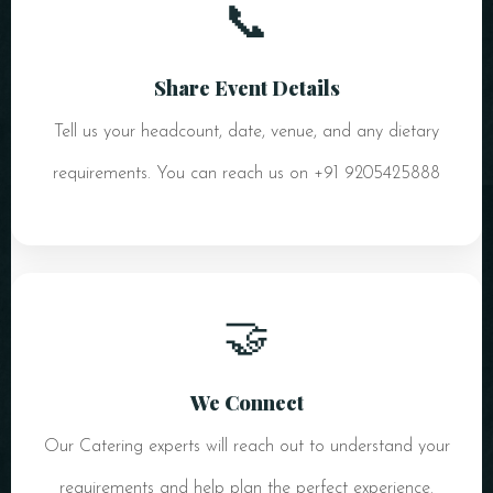
📞
Share Event Details
Tell us your headcount, date, venue, and any dietary
requirements. You can reach us on +91 9205425888
🤝
We Connect
Our Catering experts will reach out to understand your
requirements and help plan the perfect experience.