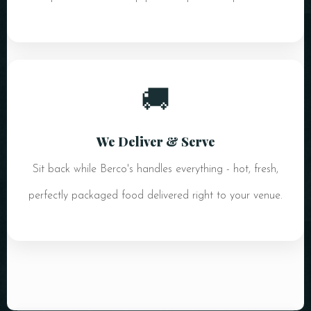
🚚
We Deliver & Serve
Sit back while Berco's handles everything - hot, fresh,
perfectly packaged food delivered right to your venue.