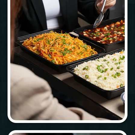
Time
RESERVE A TABLE