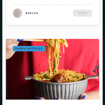
Person
10.01.25
BERCOS
Time
HAKKA NOODLES
RESERVE A TABLE