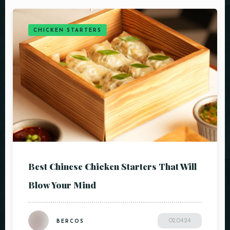
CHICKEN STARTERS
Best Chinese Chicken Starters That Will
Blow Your Mind
02.04.24
BERCOS