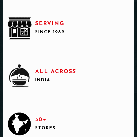
SERVING
SINCE 1982
ALL ACROSS
INDIA
50+
STORES