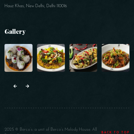
Hauz Khas, New Delhi, Delhi 110016
Gallery
2025 © Berco’s: a unit of Berco’s Melody House. All
BACK TO TOP