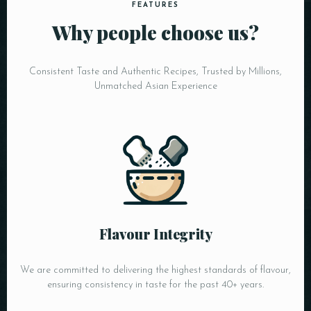
FEATURES
Why people choose us?
Consistent Taste and Authentic Recipes, Trusted by Millions,
Unmatched Asian Experience
Flavour Integrity
We are committed to delivering the highest standards of flavour,
ensuring consistency in taste for the past 40+ years.