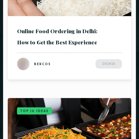
Online Food Ordering in Delhi:
How to Get the Best Experience
24.04.26
BERCOS
TOP 10 IDEAS