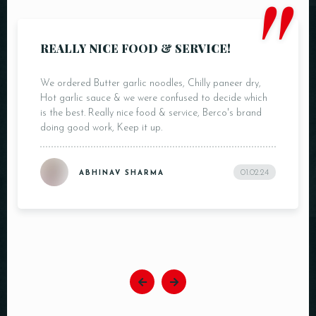
"
REALLY NICE FOOD & SERVICE!
We ordered Butter garlic noodles, Chilly paneer dry,
Hot garlic sauce & we were confused to decide which
is the best. Really nice food & service, Berco's brand
doing good work, Keep it up.
01.02.24
ABHINAV SHARMA