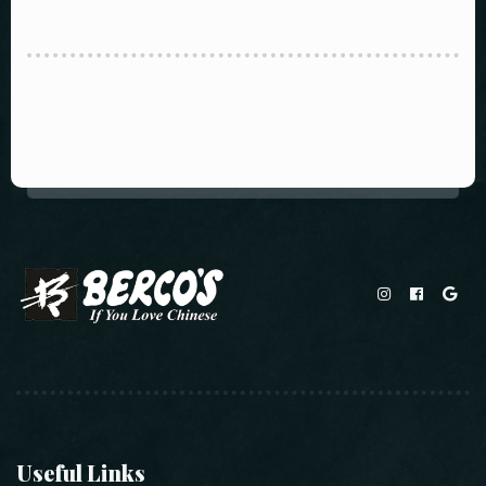
Useful Links