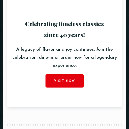
Celebrating timeless classics
since 40 years!
A legacy of flavor and joy continues. Join the
celebration, dine-in or order now for a legendary
experience.
VISIT NOW