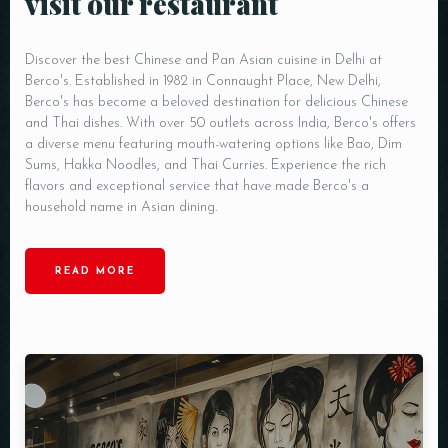
visit our restaurant
Discover the best Chinese and Pan Asian cuisine in Delhi at
Berco's. Established in 1982 in Connaught Place, New Delhi,
Berco's has become a beloved destination for delicious Chinese
and Thai dishes. With over 50 outlets across India, Berco's offers
a diverse menu featuring mouth-watering options like Bao, Dim
Sums, Hakka Noodles, and Thai Curries. Experience the rich
flavors and exceptional service that have made Berco's a
household name in Asian dining.
READ MORE