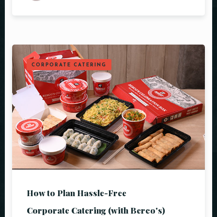
CORPORATE CATERING
How to Plan Hassle-Free
Corporate Catering (with Berco's)