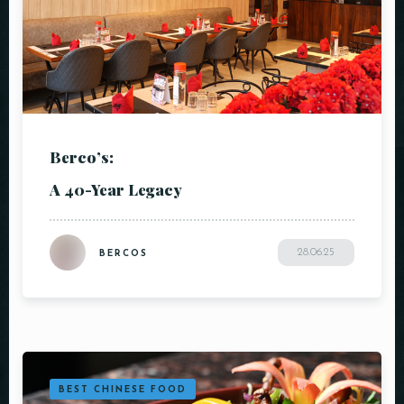
Berco’s:
A 40-Year Legacy
28.06.25
BERCOS
BEST CHINESE FOOD