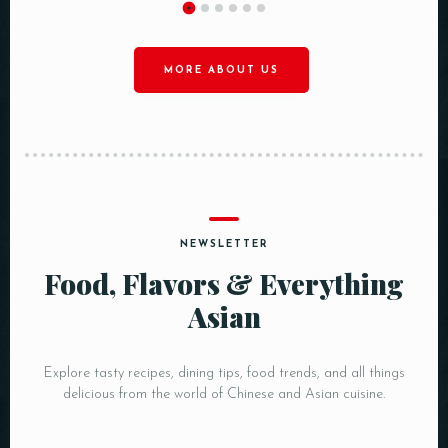
MORE ABOUT US
NEWSLETTER
Food, Flavors & Everything
Asian
Explore tasty recipes, dining tips, food trends, and all things
delicious from the world of Chinese and Asian cuisine.