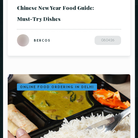
Chinese New Year Food Guide:
Must-Try Dishes
08.04.26
BERCOS
ONLINE FOOD ORDERING IN DELHI