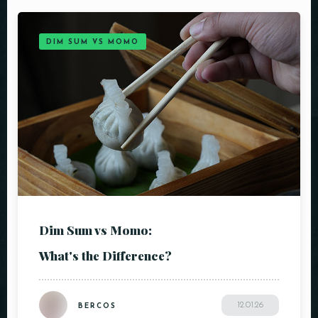
DIM SUM VS MOMO
Dim Sum vs Momo:
What's the Difference?
12.01.26
BERCOS