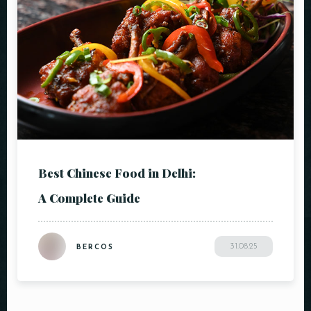
Best Chinese Food in Delhi:
A Complete Guide
31.08.25
BERCOS