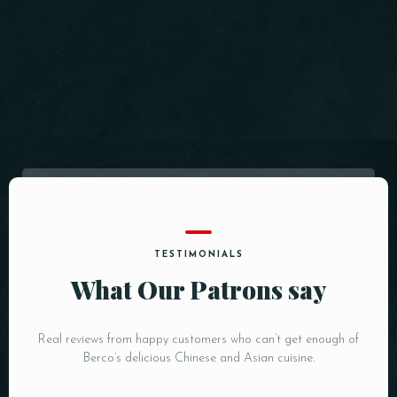
TESTIMONIALS
What Our Patrons say
Real reviews from happy customers who can’t get enough of
Berco’s delicious Chinese and Asian cuisine.