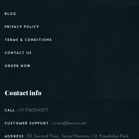
BLOG
PRIVACY POLICY
TERMS & CONDITIONS
CONTACT US
ORDER NOW
Contact info
+91 9560040271
CALL :
ccare@bercos.net
CUSTOMER SUPPORT :
101, Second Floor, Surya Mansion, I St, Kaushalya Park,
ADDRESS :