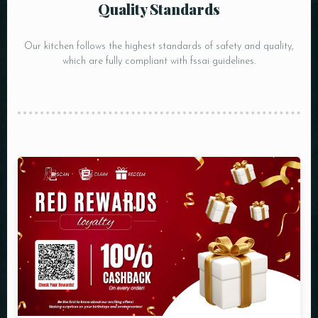
Quality Standards
Our kitchen follows the highest standards of safety and quality,
which are fully compliant with fssai guidelines.