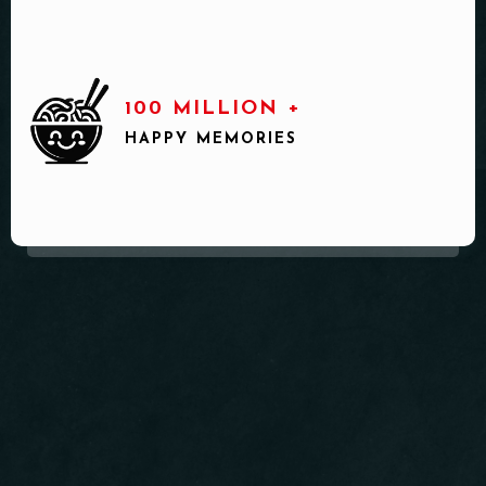
100 MILLION +
HAPPY MEMORIES