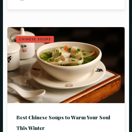
CHINESE SOUPS
Table Reservation
Best Chinese Soups to Warm Your Soul
This Winter