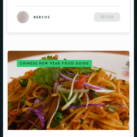
22.03.26
BERCOS
CHINESE NEW YEAR FOOD GUIDE