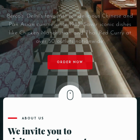
Berco's: Delhi's favourite for delicious Chinese and
Pan Asian cuisine since 1982. Savor iconic dishes
like Chicken Manchurian and Thai Red Curry at
over 50 outlets nationwide.
ORDER NOW
ABOUT US
We invite you to