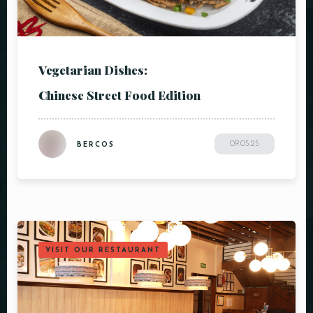
Vegetarian Dishes:
Chinese Street Food Edition
09.05.25
BERCOS
VISIT OUR RESTAURANT