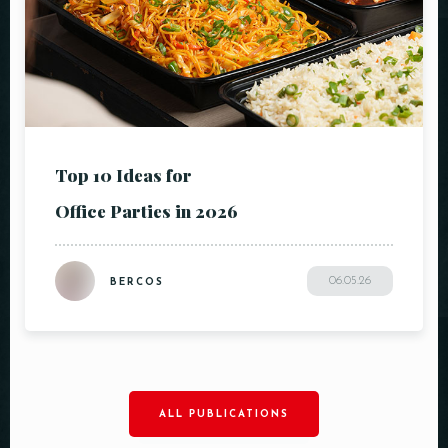
Top 10 Ideas for
Office Parties in 2026
06.05.26
BERCOS
ALL PUBLICATIONS