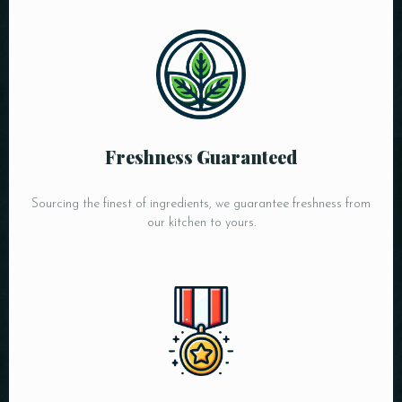
Freshness Guaranteed
Sourcing the finest of ingredients, we guarantee freshness from
our kitchen to yours.