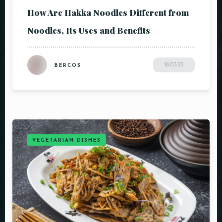
How Are Hakka Noodles Different from
Noodles, Its Uses and Benefits
18.03.25
BERCOS
VEGETARIAN DISHES