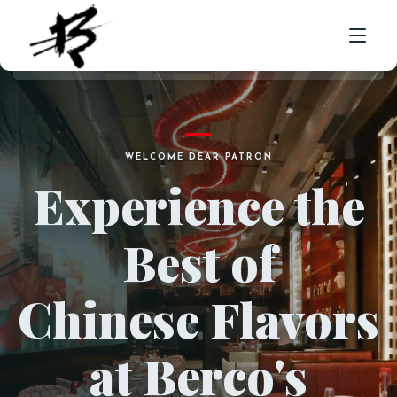
HOME
WELCOME DEAR PATRON
ABOUT US
Experience the
MENU
Best of
CORPORATE CATERING
FRANCHISE ENQUIRY
Chinese Flavors
LOCATION
CONTACT
at Berco's
ORDER NOW